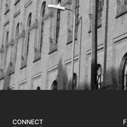
CONNECT
F