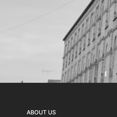
ABOUT US