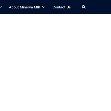
Search
About Minerva MIll
Contact Us