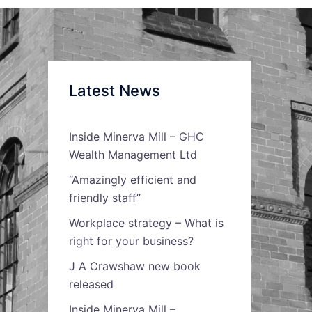
Latest News
Inside Minerva Mill – GHC
Wealth Management Ltd
“Amazingly efficient and
friendly staff”
Workplace strategy – What is
right for your business?
J A Crawshaw new book
released
Inside Minerva Mill –