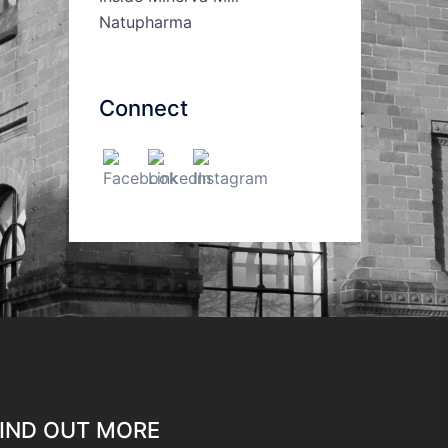
Natupharma
Connect
IND OUT MORE