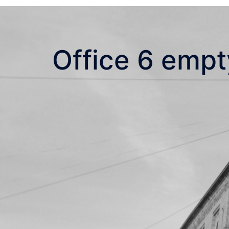
Office 6 empt