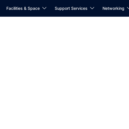
Facilities & Space
Support Services
Networking